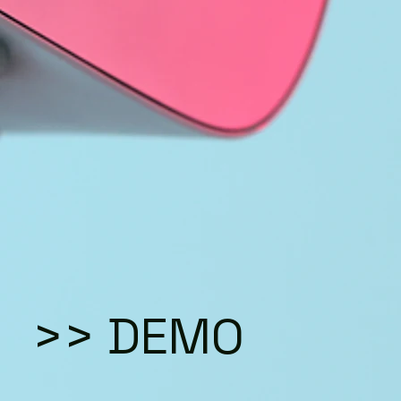
>> DEMO