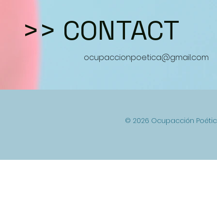
>>
CONTACT
ocupaccionpoetica@gmail.com
© 2026 Ocupacción Poétic