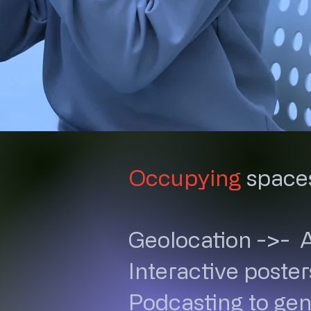
Occupying
space
Geolocation ->- 
Interactive poster
Podcasting to gen