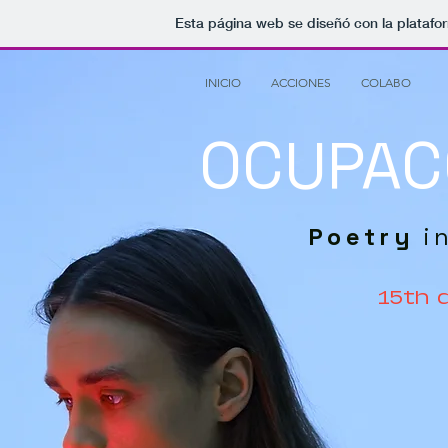
Esta página web se diseñó con la plataf
INICIO
ACCIONES
COLABO
OCUPAC
Poetry
i
15th 