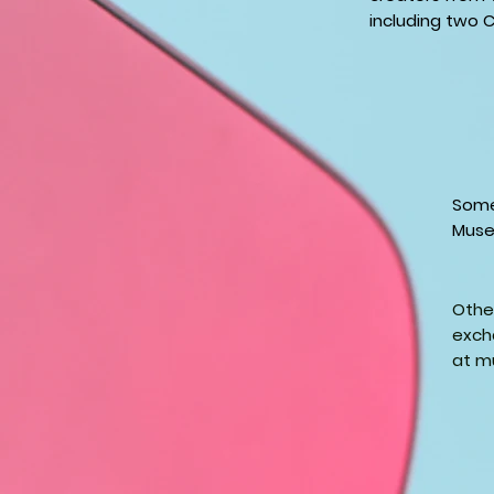
including two C
Some
Muse
Other
excha
at m