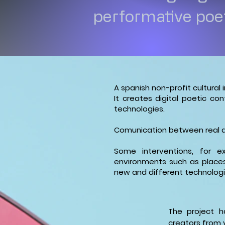
performative poet
A spanish non-profit cultural 
It creates digital poetic c
technologies.
Comunication between real an
Some interventions, for ex
environments such as places
new and different technologi
The project h
creators from v